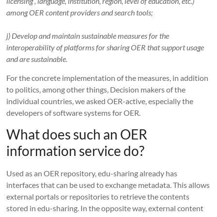
licensing , language, institution, region, level of education, etc.)
among OER content providers and search tools;
j) Develop and maintain sustainable measures for the
interoperability of platforms for sharing OER that support usage
and are sustainable.
For the concrete implementation of the measures, in addition
to politics, among other things,
Decision makers of the
individual countries, we asked OER-active, especially the
developers of software systems for OER.
What does such an OER
information service do?
Used as an OER repository, edu-sharing already has
interfaces that can be used to exchange metadata.
This allows
external portals or repositories to retrieve the contents
stored in edu-sharing.
In the opposite way, external content