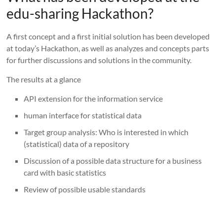
edu-sharing Hackathon?
A first concept and a first initial solution has been developed
at today’s Hackathon, as well as analyzes and concepts parts
for further discussions and solutions in the community.
The results at a glance
API extension for the information service
human interface for statistical data
Target group analysis: Who is interested in which
(statistical) data of a repository
Discussion of a possible data structure for a business
card with basic statistics
Review of possible usable standards