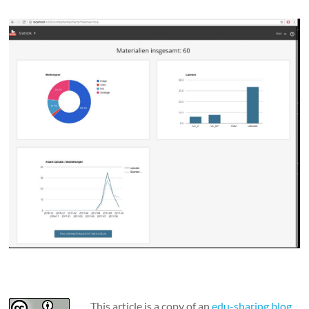
This article is a copy of an
edu-sharing blog