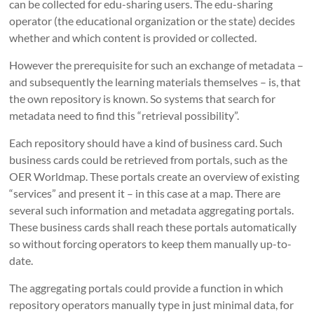
can be collected for edu-sharing users.
The edu-sharing
operator (
the educational organization or the state
) decides
whether and which content is provided or collected
.
However t
he prerequisite for such an exchange of metadata –
and subsequently the learning materials themselves – is, that
the own repository is known. So systems that search for
metadata need to find this “retrieval possibility”.
Each repository should have a kind of business card.
Such
business cards could be retrieved from portals, such as the
OER Worldmap.
These portals create an overview of existing
“services” and present it – in this case at a map.
There are
several such information and metadata aggregating portals.
These
business cards shall reach these portals automatically
so without forcing operators to keep them manually up-to-
date.
The aggregating portals could provide a function in which
repository operators manually type in just minimal data, for