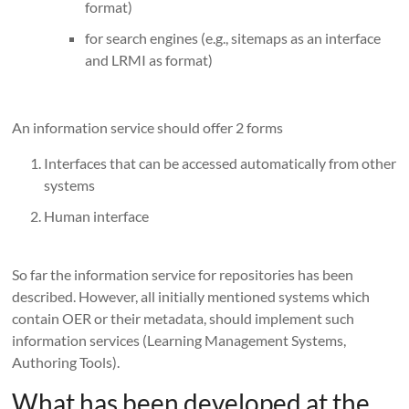
format)
for search engines (e.g., sitemaps as an interface
and LRMI as format)
An information service should offer 2 forms
Interfaces that can be accessed automatically from other
systems
Human interface
So far the information service for repositories has been
described. However, all initially mentioned systems which
contain OER or their metadata, should implement such
information services (Learning Management Systems,
Authoring Tools).
What has been developed at the