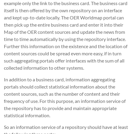
example only the link to the business card.
The business card
itself is then offered by the own repository on an interface
and kept up-to-date locally.
The OER Worldmap portal can
then pick up the entire business card and enter it into their
Map of the OER content sources and update the news from
time to time automatically by using the repository interface.
Further this i
nformation on the existence and the location of
content sources could be spread even more easy, if
in turn
such aggregating portals offer interfaces with the sum of all
collected information to other systems.
In addition to a business card, information aggregating
portals should collect statistical information about the
content sources, such as the number of content and their
frequency of use.
For this purpose, an information service of
the repository has to provide and maintain appropriate
statistical information.
So an information service of a repository should have at least