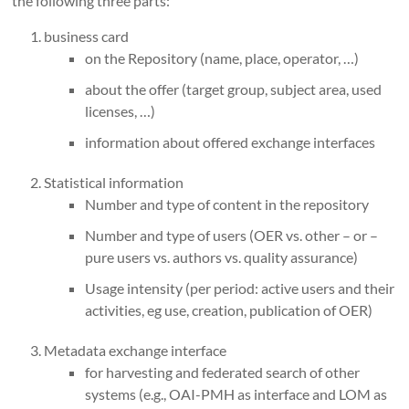
the following three parts:
business card
on the Repository (name, place, operator, …)
about the offer (target group, subject area, used
licenses, …)
information about offered exchange interfaces
Statistical information
Number and type of content in the repository
Number and type of users (OER vs. other – or –
pure users vs. authors vs. quality assurance)
Usage intensity (per period: active users and their
activities, eg use, creation, publication of OER)
Metadata exchange interface
for harvesting and federated search of other
systems (e.g., OAI-PMH as interface and LOM as