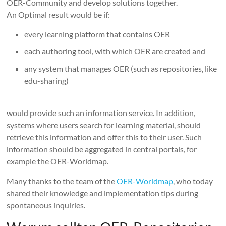
OER-Community and develop solutions together.
An Optimal result would be if:
every learning platform that contains OER
each authoring tool, with which OER are created and
any system that manages OER (such as repositories, like
edu-sharing)
would provide such an information service.
In addition,
systems where users search for learning material, should
retrieve this information and offer this to their user.
Such
information should be aggregated in central portals, for
example the OER-Worldmap.
Many thanks to the team of the
OER-Worldmap
, who today
shared their knowledge and implementation tips during
spontaneous inquiries.