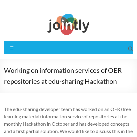
Skip
to
content
Jointly
Gemeinsam für OER
Menu
Working on information services of OER
repositories at edu-sharing Hackathon
The edu-sharing developer team has worked on an OER (free
learning material) information service of repositories at the
monthly Hackathon in October and has developed concepts
and a first partial solution. We would like to discuss this in the