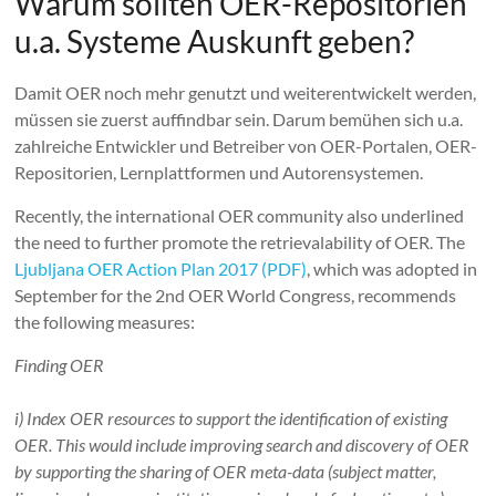
Warum sollten OER-Repositorien
u.a. Systeme Auskunft geben?
Damit OER noch mehr genutzt und weiterentwickelt werden,
müssen sie zuerst auffindbar sein. Darum bemühen sich u.a.
zahlreiche Entwickler und Betreiber von OER-Portalen, OER-
Repositorien, Lernplattformen und Autorensystemen.
Recently, the international OER community also underlined
the need to further promote the retrievalability of OER. The
Ljubljana OER Action Plan 2017 (PDF)
, which was adopted in
September for the 2nd OER World Congress, recommends
the following measures:
Finding OER
i) Index OER resources to support the identification of existing
OER. This would include improving search and discovery of OER
by supporting the sharing of OER meta-data (subject matter,