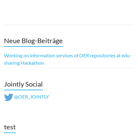
Neue Blog-Beiträge
Working on information services of OER repositories at edu-
sharing Hackathon
Jointly Social
@OER_JOINTLY
test