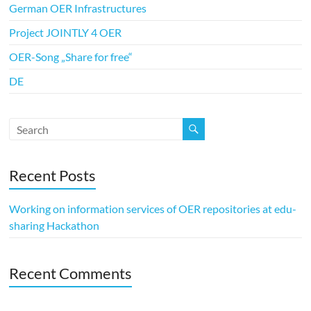
German OER Infrastructures
Project JOINTLY 4 OER
OER-Song „Share for free“
DE
Recent Posts
Working on information services of OER repositories at edu-
sharing Hackathon
Recent Comments