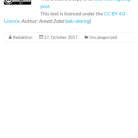
post
This text is licenced under the
CC BY 4.0-
Licence
. Author:
Annett Zobel (
edu-sharing
)
Redaktion
27. October 2017
Uncategorized