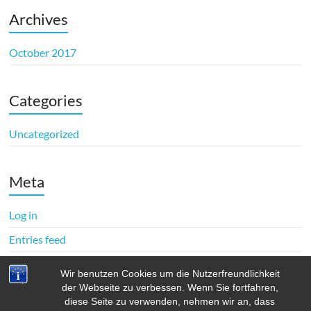
Archives
October 2017
Categories
Uncategorized
Meta
Log in
Entries feed
Comments feed
Wir benutzen Cookies um die Nutzerfreundlichkeit
WordPress.org
der Webseite zu verbessen. Wenn Sie fortfahren,
diese Seite zu verwenden, nehmen wir an, dass